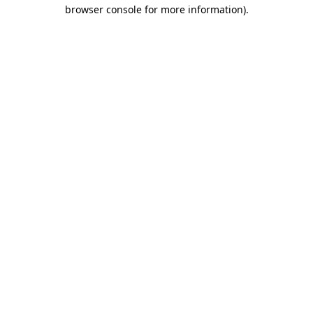
browser console for more information)
.