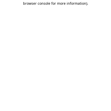
browser console for more information)
.