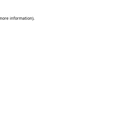
 more information)
.