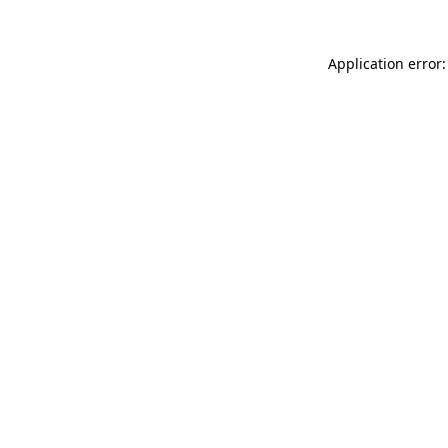
Application error