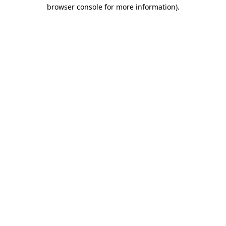
browser console for more information)
.