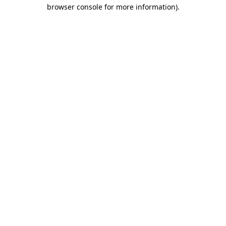
browser console for more information)
.